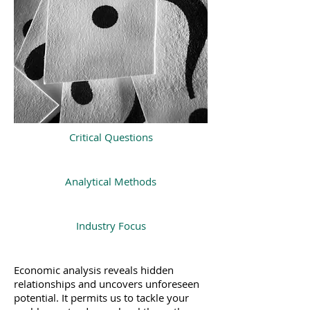
Critical Questions
Analytical Methods
Industry Focus
Economic analysis reveals hidden
relationships and uncovers unforeseen
potential. It permits us to tackle your