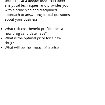
problems at a deeper level than other
analytical techniques, and provides you
with a principled and disciplined
approach to answering critical questions
about your business:
What risk-cost-benefit profile does a
new drug candidate have?
What is the optimal price for a new
drug?
What will be the impact of a price
change to market share?
What is the economic impact of a new
market entrant?
How can I accurately forecast sales?
What budget allocation optimizes ROI?
What is the optimal promotional mix?
What was the average marginal return
for each promotional channel?
What product sampling level is most
appropriate?
What unexpected, measurable benefits
accrue to patients in a clinical trial?