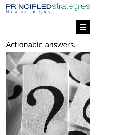
Actionable answers.